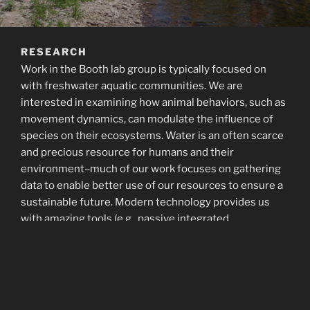
RESEARCH
Work in the Booth lab group is typically focused on
with freshwater aquatic communities. We are
interested in examining how animal behaviors, such as
movement dynamics, can modulate the influence of
species on their ecosystems. Water is an often scarce
and precious resource for humans and their
environment–much of our work focuses on gathering
data to enable better use of our resources to ensure a
sustainable future. Modern technology provides us
with amazing tools (e.g., passive integrated
transponders and sonar cameras) to address important
questions and surmount difficult hurdles.
Check out our current research projects: