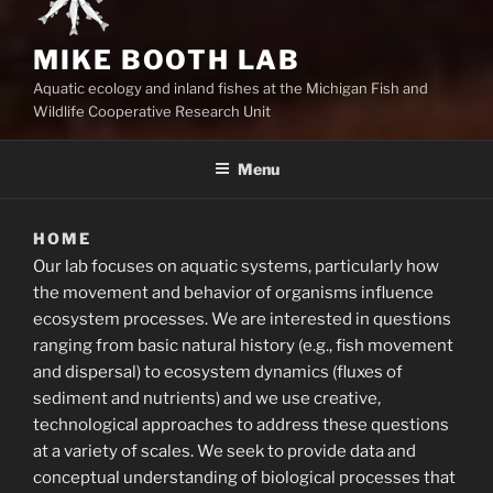
MIKE BOOTH LAB
Aquatic ecology and inland fishes at the Michigan Fish and
Wildlife Cooperative Research Unit
Menu
HOME
Our lab focuses on aquatic systems, particularly how
the movement and behavior of organisms influence
ecosystem processes. We are interested in questions
ranging from basic natural history (e.g., fish movement
and dispersal) to ecosystem dynamics (fluxes of
sediment and nutrients) and we use creative,
technological approaches to address these questions
at a variety of scales. We seek to provide data and
conceptual understanding of biological processes that