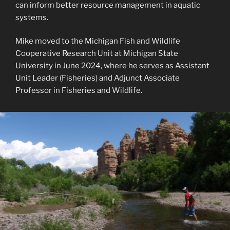
can inform better resource management in aquatic
systems.
Mike moved to the Michigan Fish and Wildlife
Cooperative Research Unit at Michigan State
University in June 2024, where he serves as Assistant
Unit Leader (Fisheries) and Adjunct Associate
Professor in Fisheries and Wildlife.